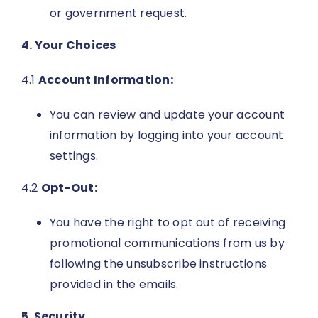
or government request.
4. Your Choices
4.1
Account Information:
You can review and update your account
information by logging into your account
settings.
4.2
Opt-Out:
You have the right to opt out of receiving
promotional communications from us by
following the unsubscribe instructions
provided in the emails.
5. Security