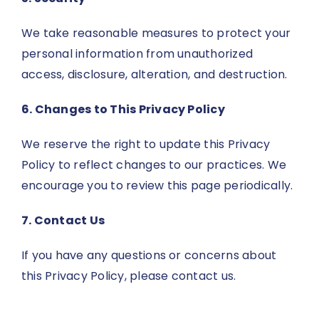
We take reasonable measures to protect your
personal information from unauthorized
access, disclosure, alteration, and destruction.
6. Changes to This Privacy Policy
We reserve the right to update this Privacy
Policy to reflect changes to our practices. We
encourage you to review this page periodically.
7. Contact Us
If you have any questions or concerns about
this Privacy Policy, please contact us.