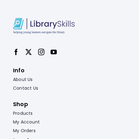
Info
About Us
Contact Us
Shop
Products
My Account
My Orders