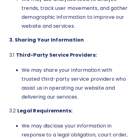
trends, track user movements, and gather
demographic information to improve our
website and services.
3. Sharing Your Information
3.1
Third-Party Service Providers:
We may share your information with
trusted third-party service providers who
assist us in operating our website and
delivering our services.
3.2
Legal Requirements:
We may disclose your information in
response to a legal obligation, court order,