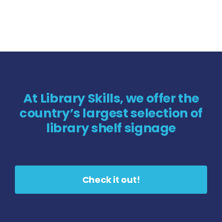
At Library Skills, we offer the
country’s largest selection of
library shelf signage
Check it out!