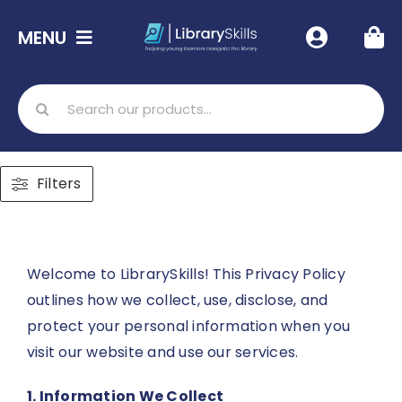
Skip
MENU
to
content
Home
Search
for:
Shop
Filters
Free Resources
Info
Welcome to LibrarySkills! This Privacy Policy
outlines how we collect, use, disclose, and
protect your personal information when you
Contact Us
visit our website and use our services.
1. Information We Collect