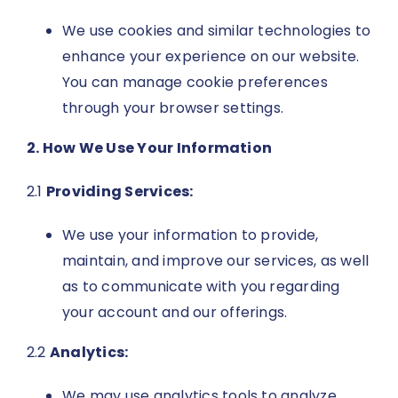
We use cookies and similar technologies to
enhance your experience on our website.
You can manage cookie preferences
through your browser settings.
2. How We Use Your Information
2.1
Providing Services:
We use your information to provide,
maintain, and improve our services, as well
as to communicate with you regarding
your account and our offerings.
2.2
Analytics:
We may use analytics tools to analyze