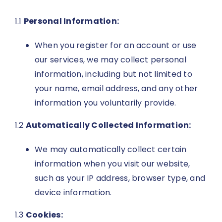
1.1
Personal Information:
When you register for an account or use
our services, we may collect personal
information, including but not limited to
your name, email address, and any other
information you voluntarily provide.
1.2
Automatically Collected Information:
We may automatically collect certain
information when you visit our website,
such as your IP address, browser type, and
device information.
1.3
Cookies: