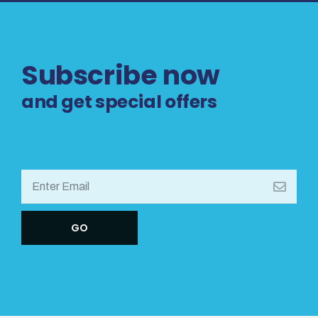
Subscribe now
and get special offers