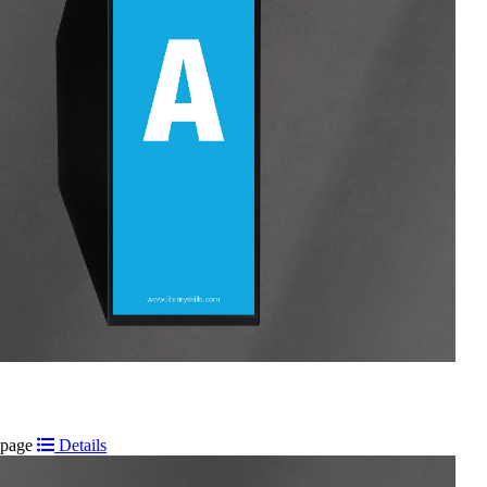
t page
Details