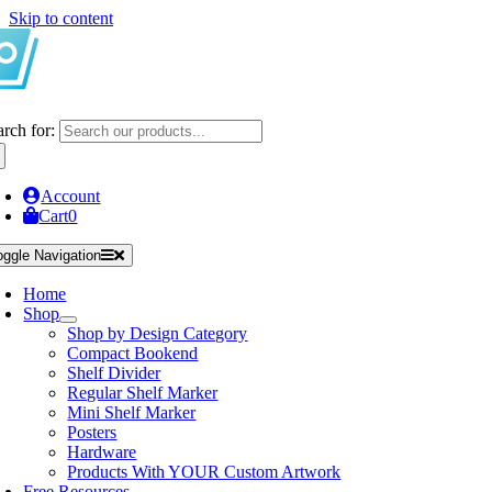
Skip to content
arch for:
Account
Cart
0
oggle Navigation
Home
Shop
Shop by Design Category
Compact Bookend
Shelf Divider
Regular Shelf Marker
Mini Shelf Marker
Posters
Hardware
Products With YOUR Custom Artwork
Free Resources