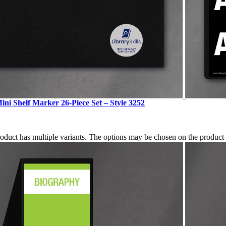
ini Shelf Marker 26-Piece Set – Style 3252
roduct has multiple variants. The options may be chosen on the produc