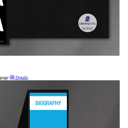
t page
Details