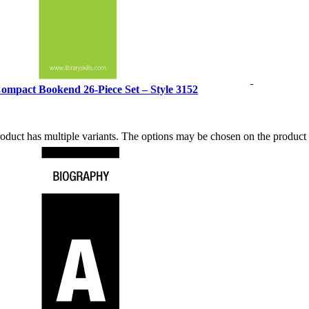
ompact Bookend 26-Piece Set – Style 3152
roduct has multiple variants. The options may be chosen on the produc