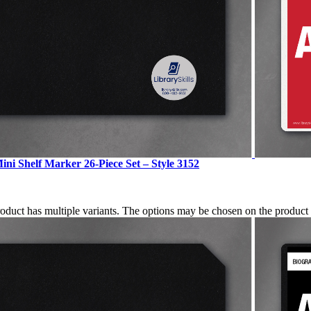
ini Shelf Marker 26-Piece Set – Style 3152
roduct has multiple variants. The options may be chosen on the produc