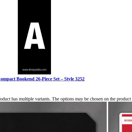
ompact Bookend 26-Piece Set – Style 3252
roduct has multiple variants. The options may be chosen on the produc