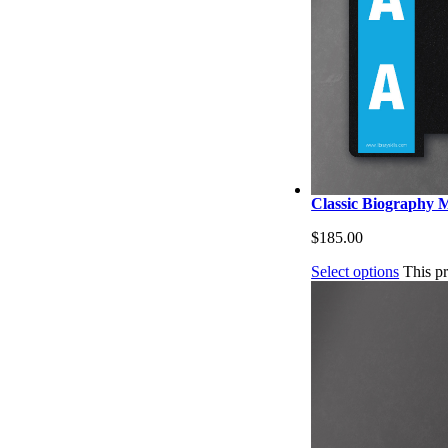
Classic Biography M
$
185.00
Select options
This p