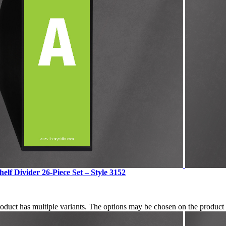
elf Divider 26-Piece Set – Style 3152
roduct has multiple variants. The options may be chosen on the produc