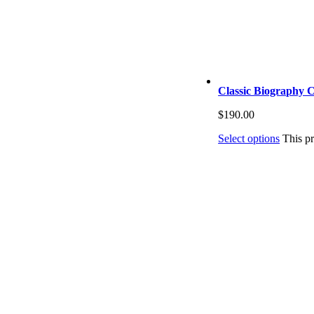
Classic Biography C
$
190.00
Select options
This p