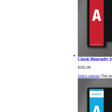
Classic Biography M
$
185.00
Select options
This p