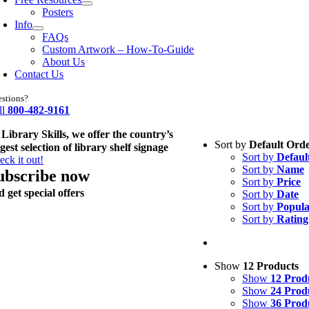
Posters
Info
FAQs
Custom Artwork – How-To-Guide
About Us
Contact Us
stions?
ll
800-482-9161
 Library Skills, we offer the country’s
Sort by
Default Ord
rgest selection of library shelf signage
Sort by
Defaul
eck it out!
Sort by
Name
ubscribe now
Sort by
Price
d get special offers
Sort by
Date
Sort by
Popula
Sort by
Rating
Show
12 Products
Show
12 Prod
Show
24 Prod
Show
36 Prod