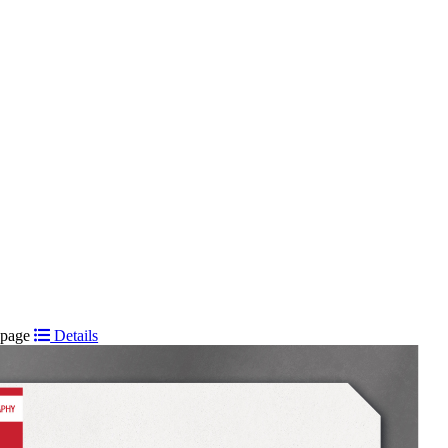
t page
Details