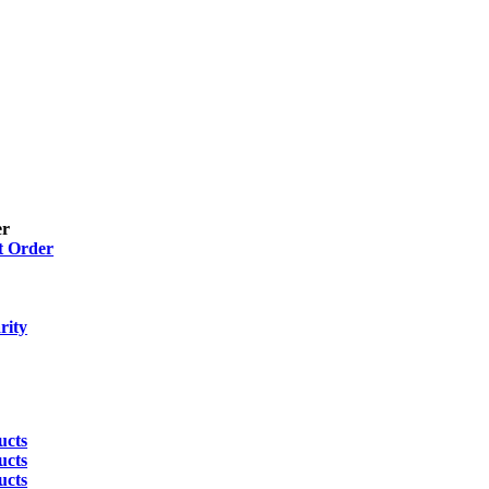
er
t Order
rity
ucts
ucts
ucts