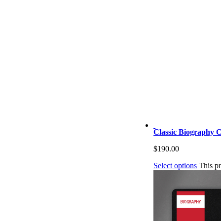
Classic Biography C
$
190.00
Select options
This p