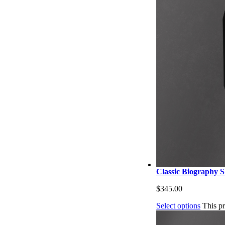
Classic Biography Sh
$
345.00
Select options
This p