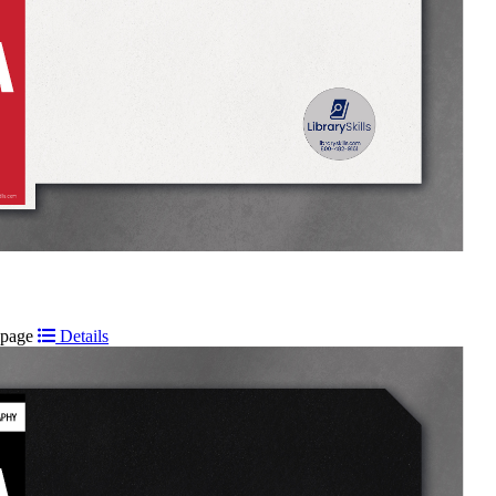
t page
Details