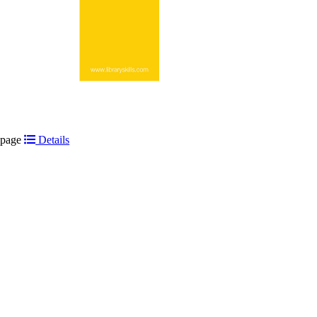
t page
Details