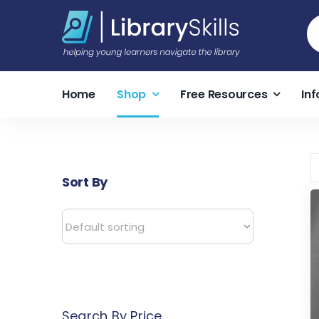
Skip
S
to
fo
content
Home
Shop
Free Resources
Inf
Sort By
Search By Price