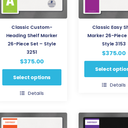
on
on
the
the
product
product
Classic Custom-
Classic Easy S
page
page
Heading Shelf Marker
Marker 26-Piece 
26-Piece Set – Style
Style 3153
3251
$
375.00
$
375.00
This
Select optio
This
product
Select options
product
has
Details
has
multiple
Details
multiple
variants.
variants.
The
The
options
options
may