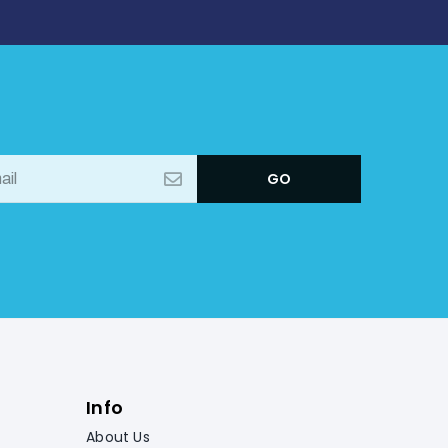
Info
About Us