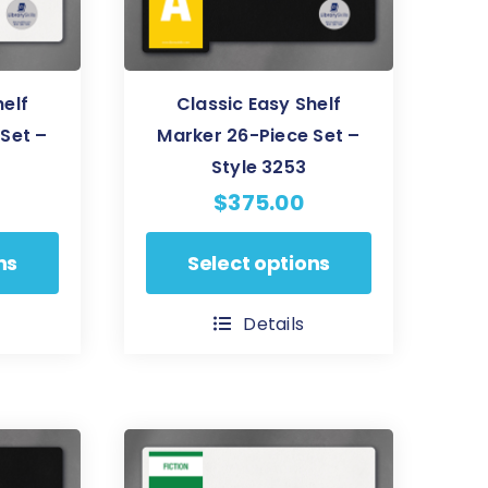
on
the
product
helf
Classic Easy Shelf
page
Set –
Marker 26-Piece Set –
Style 3253
$
375.00
This
ns
Select options
product
has
Details
multiple
variants.
The
options
may