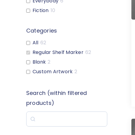
Everybody
6
Fiction
10
Custom-Heading
6
1-Letter
18
Categories
2-Letter
18
All
62
Graphic-Style
16
Regular Shelf Marker
62
Multiple Color Options
40
Blank
2
Nonfiction Expanded
7
Custom Artwork
2
Reference
1
Genre
1
Search (within filtered
Blank
3
products)
Custom-Artwork
2
Search