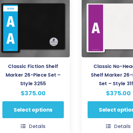
The
The
options
options
may
may
be
be
chosen
chosen
on
on
the
the
product
product
Classic Fiction Shelf
Classic No-Hea
page
page
Marker 26-Piece Set –
Shelf Marker 26-
Style 3255
Set – Style 31
$
375.00
$
375.00
This
This
Select options
Select optio
product
product
has
has
Details
Details
multiple
multiple