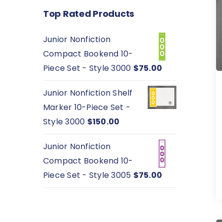
Top Rated Products
Junior Nonfiction
Compact Bookend 10-
Piece Set - Style 3000
$
75.00
Junior Nonfiction Shelf
Marker 10-Piece Set -
Style 3000
$
150.00
Junior Nonfiction
Compact Bookend 10-
Piece Set - Style 3005
$
75.00