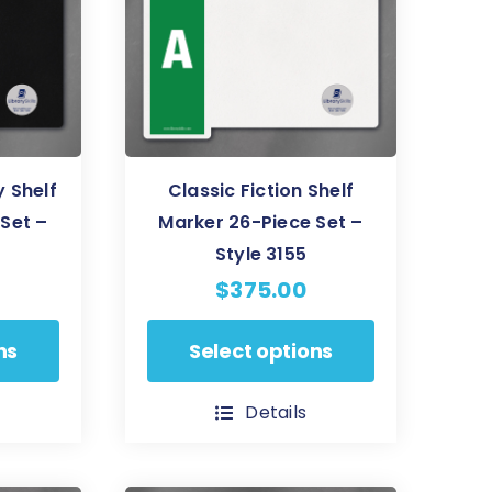
be
chosen
on
the
product
page
 Shelf
Classic Fiction Shelf
Set –
Marker 26-Piece Set –
Style 3155
$
375.00
This
ns
Select options
product
has
Details
multiple
variants.