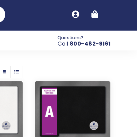
Questions?
Call
800-482-9161