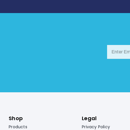
Shop
Legal
Products
Privacy Policy