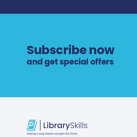
Subscribe now
and get special offers