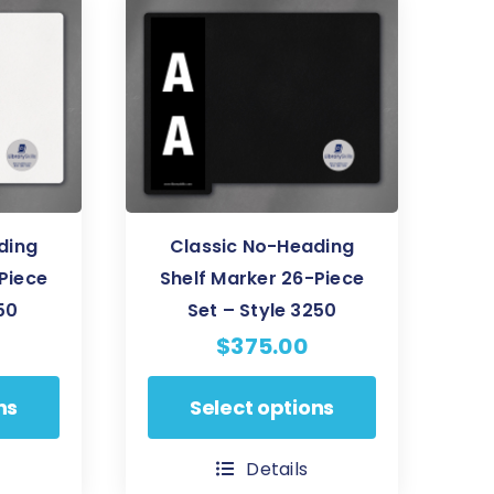
The
options
may
be
chosen
on
the
product
ding
Classic No-Heading
page
Piece
Shelf Marker 26-Piece
50
Set – Style 3250
$
375.00
This
ns
Select options
product
has
Details
multiple