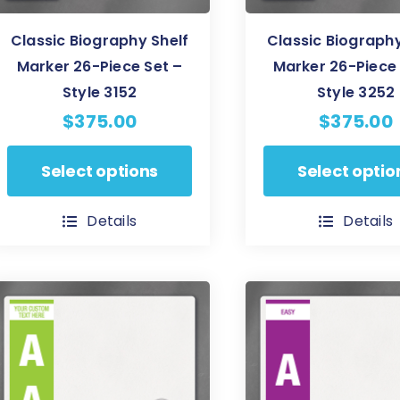
Classic Biography Shelf
Classic Biography
Marker 26-Piece Set –
Marker 26-Piece 
Style 3152
Style 3252
$
375.00
$
375.00
This
This
Select options
Select optio
product
product
has
has
Details
Details
multiple
multiple
variants.
variants.
The
The
options
options
may
may
be
be
chosen
chosen