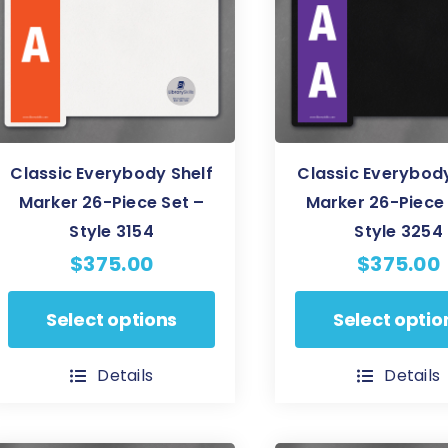
may
be
be
chosen
chosen
on
on
the
the
product
product
page
Classic Everybody Shelf
Classic Everybody
page
Marker 26-Piece Set –
Marker 26-Piece 
Style 3154
Style 3254
$
375.00
$
375.00
This
This
Select options
Select optio
product
product
has
has
Details
Details
multiple
multiple
variants.
variants.