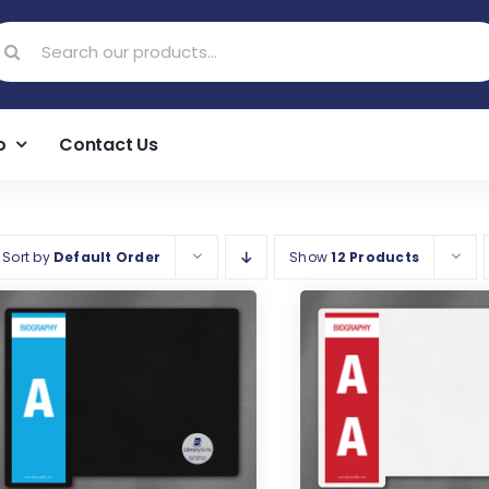
earch
r:
o
Contact Us
Sort by
Default Order
Show
12 Products