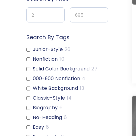
Search By Tags
Junior-Style
26
Nonfiction
10
Solid Color Background
27
000-900 Nonfiction
4
White Background
13
Classic-Style
14
Biography
6
No-Heading
6
Easy
6