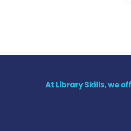
At Library Skills, we o