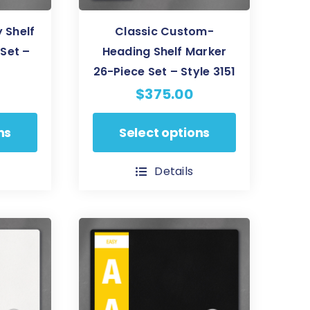
 Shelf
Classic Custom-
Set –
Heading Shelf Marker
26-Piece Set – Style 3151
$
375.00
This
ns
Select options
product
has
Details
multiple
variants.
The
options
may
be
chosen