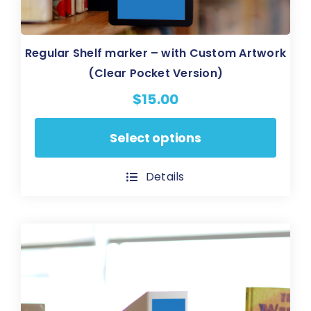
Regular Shelf marker – with Custom Artwork
(Clear Pocket Version)
$
15.00
This
Select options
product
has
Details
multiple
variants.
The
options
may
be
chosen