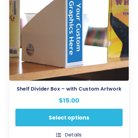
on
the
product
page
Shelf Divider Box – with Custom Artwork
$
15.00
This
Select options
product
has
Details