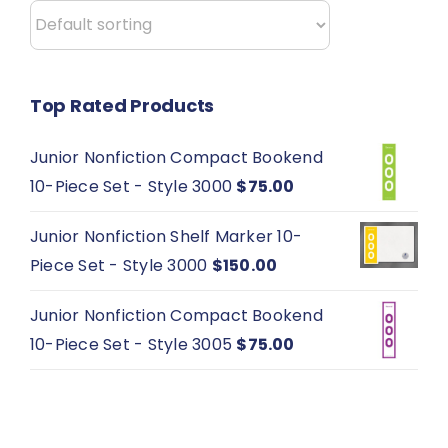
the
product
page
Top Rated Products
Junior Nonfiction Compact Bookend
10-Piece Set - Style 3000
$
75.00
Junior Nonfiction Shelf Marker 10-
Piece Set - Style 3000
$
150.00
Junior Nonfiction Compact Bookend
10-Piece Set - Style 3005
$
75.00