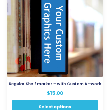
be
chosen
on
the
product
page
Regular Shelf marker – with Custom Artwork
$
15.00
This
Select options