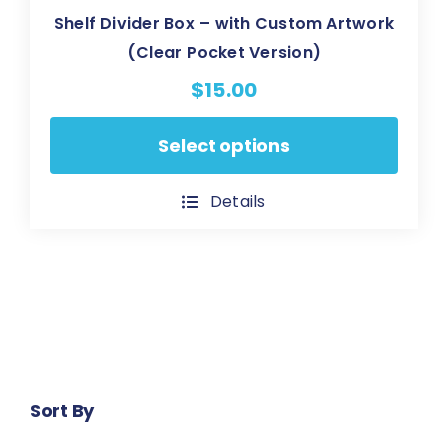
Shelf Divider Box – with Custom Artwork
(Clear Pocket Version)
$
15.00
This
Select options
product
has
Details
multiple
variants.
The
options
may
be
chosen
Sort By
on