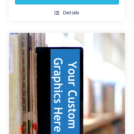
product
has
Details
multiple
variants.
The
options
may
be
chosen
on
the
product
page