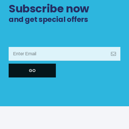
Subscribe now
and get special offers