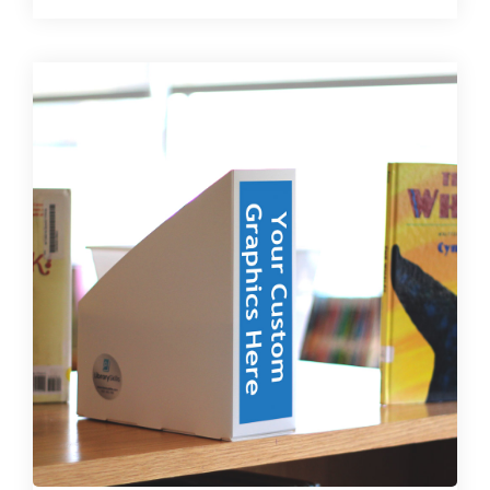
multiple
variants.
The
options
may
be
chosen
on
the
product
page