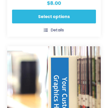
$
8.00
This
Select options
product
has
Details
multiple
variants.
The
options
may
be
chosen
on
the
product
page