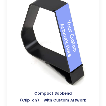
Compact Bookend
(Clip-on) – with Custom Artwork