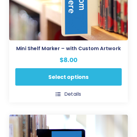
Mini Shelf Marker – with Custom Artwork
$
8.00
This
Select options
product
has
Details
multiple
variants.
The
options
may