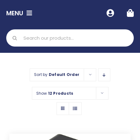
Skip
MENU
to
content
Home
Search
for:
Shop
Free Resources
Sort by
Default Order
Info
Show
12 Products
Contact Us