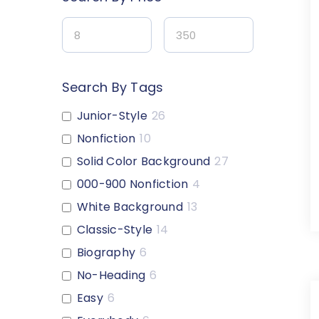
Search By Tags
Junior-Style
26
Nonfiction
10
Solid Color Background
27
000-900 Nonfiction
4
White Background
13
Classic-Style
14
Biography
6
No-Heading
6
Easy
6