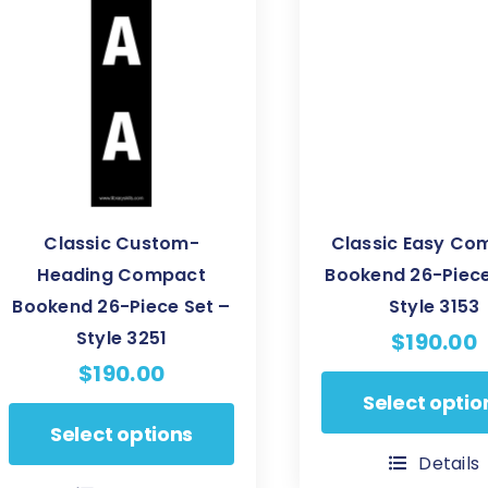
be
be
chosen
chosen
on
on
the
the
product
product
page
page
Classic Custom-
Classic Easy Co
Heading Compact
Bookend 26-Piece
Bookend 26-Piece Set –
Style 3153
Style 3251
$
190.00
$
190.00
This
Select optio
This
product
Select options
product
has
Details
has
multiple