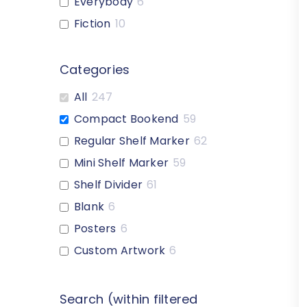
Everybody
6
Fiction
10
Custom-Heading
6
1-Letter
18
Categories
2-Letter
18
All
247
Graphic-Style
16
Compact Bookend
59
Multiple Color Options
40
Regular Shelf Marker
62
Nonfiction Expanded
7
Mini Shelf Marker
59
Reference
1
Shelf Divider
61
Genre
1
Blank
6
Blank
1
Posters
6
Custom-Artwork
1
Custom Artwork
6
Search (within filtered