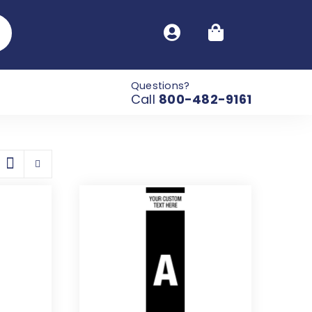
Questions?
Call
800-482-9161