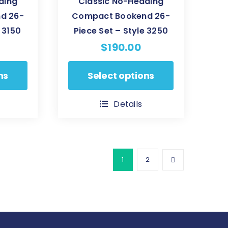
ding
Classic No-Heading
d 26-
Compact Bookend 26-
 3150
Piece Set – Style 3250
$
190.00
This
ns
Select options
product
has
Details
multiple
variants.
The
options
1
2
may
be
chosen
on