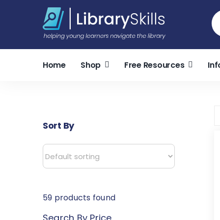
Skip
S
to
fo
content
Home
Shop
Free Resources
Inf
Sort By
59
products found
Search By Price