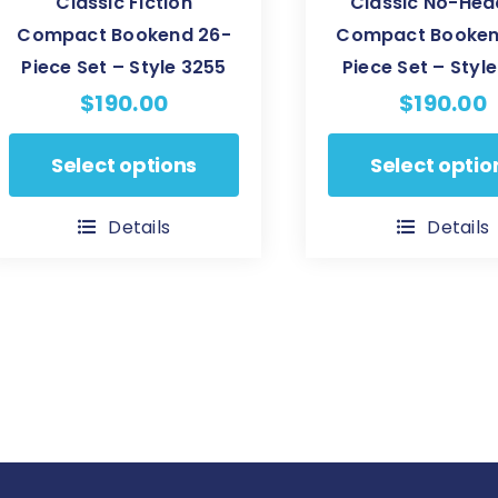
Classic Fiction
Classic No-Hea
Compact Bookend 26-
Compact Booken
Piece Set – Style 3255
Piece Set – Style
$
190.00
$
190.00
This
This
Select options
Select optio
product
product
has
has
Details
Details
multiple
multiple
variants.
variants.
The
The
options
options
may
may
be
be
chosen
chosen
on
on