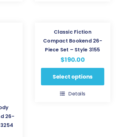
variants.
The
options
Classic Fiction
may
Compact Bookend 26-
be
Piece Set – Style 3155
chosen
$
190.00
on
the
This
Select options
product
product
page
has
Details
multiple
body
variants.
d 26-
The
e 3254
options
may