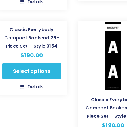
Details
multiple
variants.
variants.
The
The
options
Classic Everybody
options
may
Compact Bookend 26-
may
be
Piece Set – Style 3154
be
chosen
$
190.00
chosen
on
on
the
This
Select options
the
product
product
product
page
has
Details
page
multiple
Classic Every
variants.
Compact Booken
The
Piece Set – Styl
options
may
$
190.00