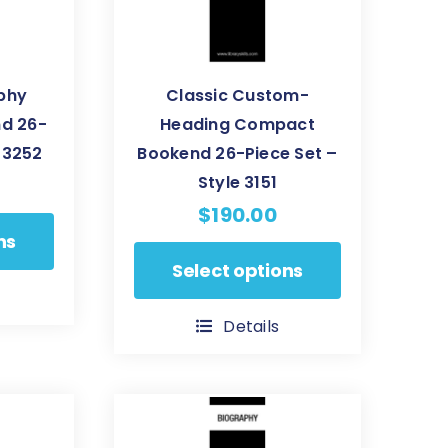
aphy
Classic Custom-
d 26-
Heading Compact
e 3252
Bookend 26-Piece Set –
Style 3151
$
190.00
ns
This
Select options
product
has
Details
multiple
variants.
The
options