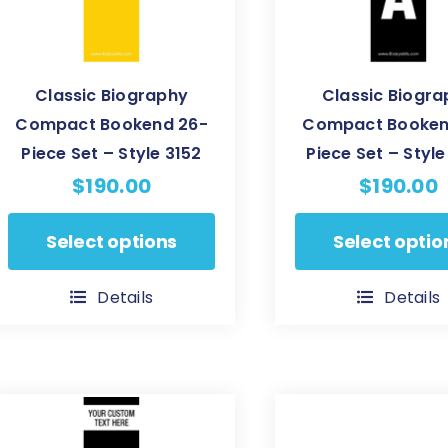
Classic Biography
Classic Biogr
Compact Bookend 26-
Compact Booken
Piece Set – Style 3152
Piece Set – Styl
$
190.00
$
190.00
This
This
Select options
Select optio
product
product
has
has
Details
Details
multiple
multiple
variants.
variants.
The
The
options
options
may
may