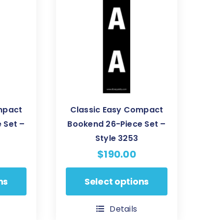
may
be
chosen
on
the
product
page
mpact
Classic Easy Compact
 Set –
Bookend 26-Piece Set –
Style 3253
$
190.00
This
ns
Select options
product
has
Details
multiple