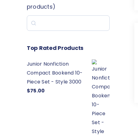
products)
Search
Top Rated Products
Junior Nonfiction
Compact Bookend 10-
Piece Set - Style 3000
$
75.00