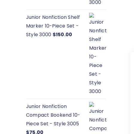
Junior Nonfiction Shelf
Marker 10-Piece Set -
Style 3000
$
150.00
Junior Nonfiction
Compact Bookend 10-
Piece Set - Style 3005
$
75.00