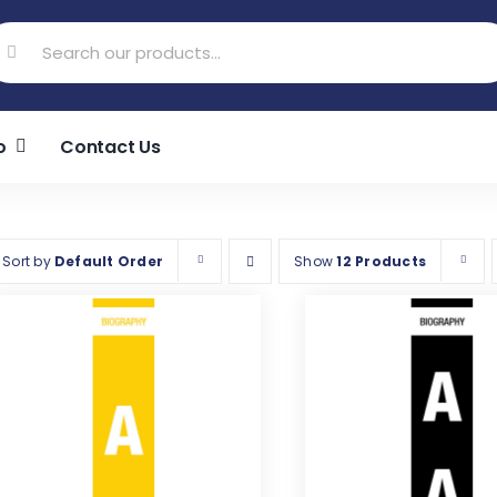
earch
r:
o
Contact Us
Sort by
Default Order
Show
12 Products