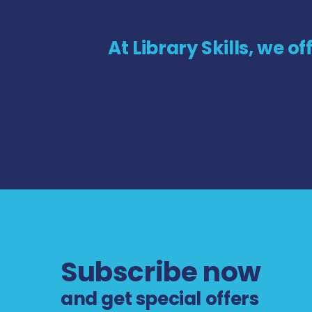
At Library Skills, we o
Subscribe now
and get special offers